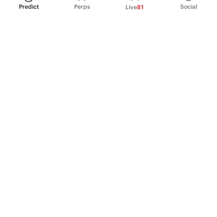
Predict
Perps
Social
Live
81
PRODUCT
Perpetual Futures
Markets
Incentive program
Institutions
API & developers