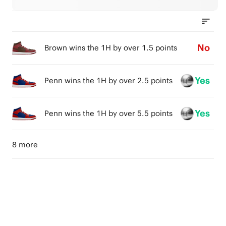
No
Brown wins the 1H by over 1.5 points
Yes
Penn wins the 1H by over 2.5 points
Yes
Penn wins the 1H by over 5.5 points
8 more