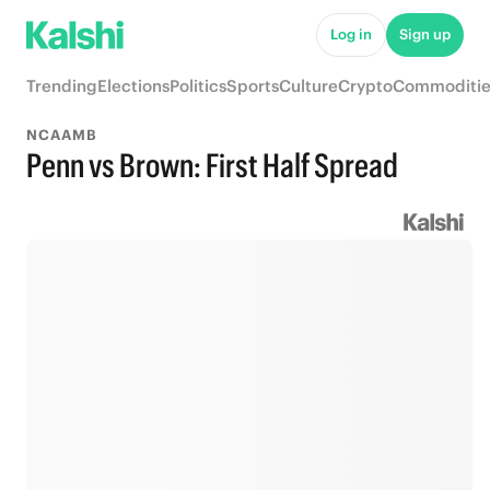
Log in
Sign up
Trending
Elections
Politics
Sports
Culture
Crypto
Commoditie
NCAAMB
Penn vs Brown: First Half Spread