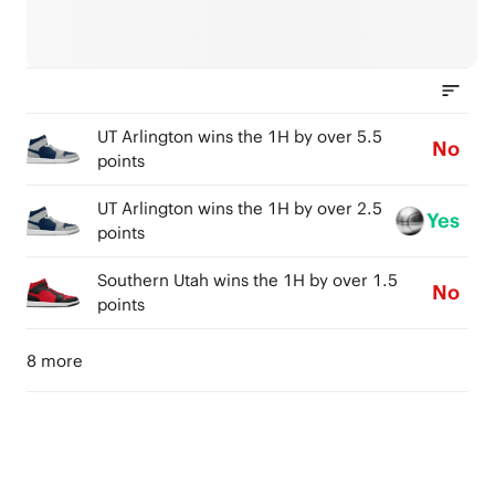
UT Arlington wins the 1H by over 5.5
No
points
UT Arlington wins the 1H by over 2.5
Yes
points
Southern Utah wins the 1H by over 1.5
No
points
8 more