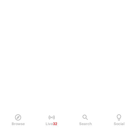
Browse
Live
32
Search
Social