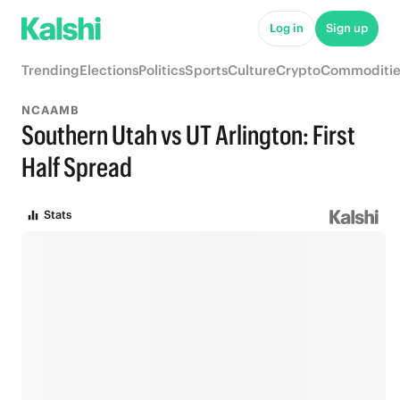
Log in
Sign up
Trending
Elections
Politics
Sports
Culture
Crypto
Commoditie
NCAAMB
Southern Utah vs UT Arlington: First
Half Spread
Stats