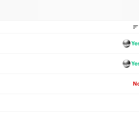
Ye
Ye
N