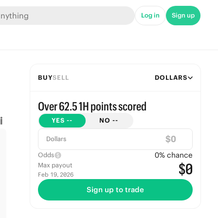
Log in
Sign up
BUY
SELL
DOLLARS
Over 62.5 1H points scored
YES
--
NO
--
$
Dollars
0
% chance
Odds
$0
Max payout
Feb 19, 2026
Sign up to trade