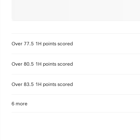
Over 77.5 1H points scored
Over 80.5 1H points scored
Over 83.5 1H points scored
6 more