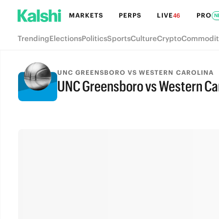
MARKETS
PERPS
LIVE
PRO
46
N
Trending
Elections
Politics
Sports
Culture
Crypto
Commodit
UNC GREENSBORO VS WESTERN CAROLINA
UNC Greensboro vs Western Carol
FINAL