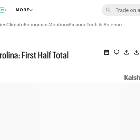
MORE
EW
ies
Climate
Economics
Mentions
Finance
Tech & Science
ina: First Half Total