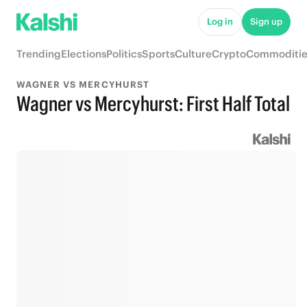
Log in
Sign up
Trending
Elections
Politics
Sports
Culture
Crypto
Commoditie
WAGNER VS MERCYHURST
Wagner vs Mercyhurst: First Half Total