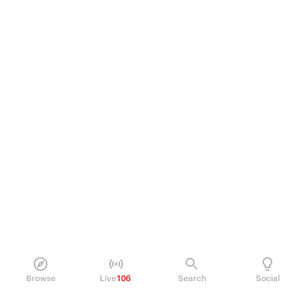
Browse
Live
106
Search
Social