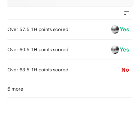
Yes
Over 57.5 1H points scored
Yes
Over 60.5 1H points scored
No
Over 63.5 1H points scored
6 more