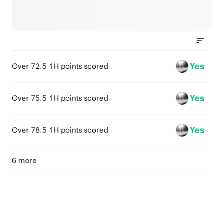
Yes
Over 72.5 1H points scored
Yes
Over 75.5 1H points scored
Yes
Over 78.5 1H points scored
6 more