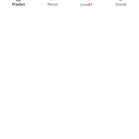
Predict
Perps
Social
Live
41
PRODUCT
Perpetual Futures
Markets
Incentive program
Institutions
API & developers