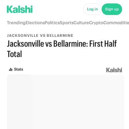
Log in
Sign up
Trending
Elections
Politics
Sports
Culture
Crypto
Commoditie
JACKSONVILLE VS BELLARMINE
Jacksonville vs Bellarmine: First Half
Total
Stats