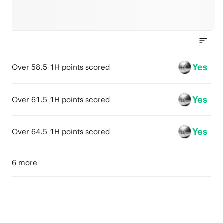
Yes
Over 58.5 1H points scored
Yes
Over 61.5 1H points scored
Yes
Over 64.5 1H points scored
6 more