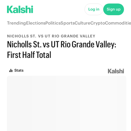
Log in
Sign up
Trending
Elections
Politics
Sports
Culture
Crypto
Commoditie
NICHOLLS ST. VS UT RIO GRANDE VALLEY
Nicholls St. vs UT Rio Grande Valley:
First Half Total
Stats