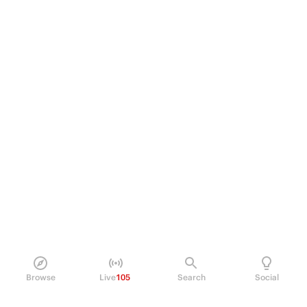
Browse
Live
105
Search
Social