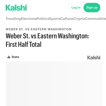
Log in
Sign up
Trending
Elections
Politics
Sports
Culture
Crypto
Commoditie
WEBER ST. VS EASTERN WASHINGTON
Weber St. vs Eastern Washington:
First Half Total
Stats