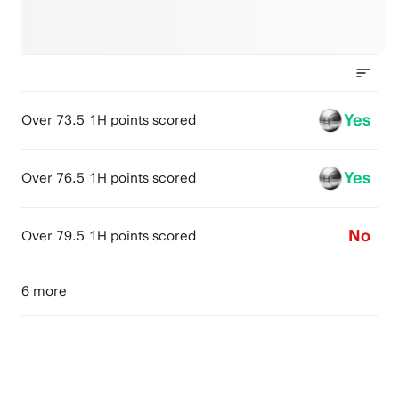
Yes
Over 73.5 1H points scored
Yes
Over 76.5 1H points scored
No
Over 79.5 1H points scored
6 more