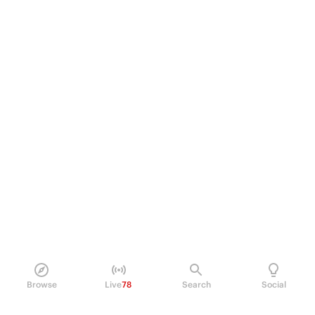
Browse
Live
78
Search
Social