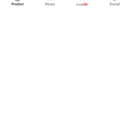
Predict
Perps
Social
Live
56
PRODUCT
Perpetual Futures
Markets
Incentive program
Institutions
API & developers