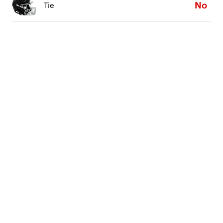
No
Tie