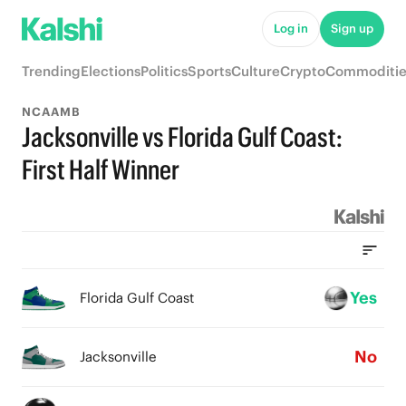
Log in
Sign up
Trending
Elections
Politics
Sports
Culture
Crypto
Commoditie
NCAAMB
Jacksonville vs Florida Gulf Coast:
First Half Winner
Yes
Florida Gulf Coast
No
Jacksonville