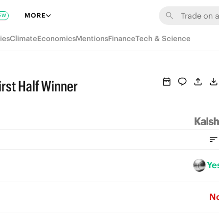
MORE
EW
ies
Climate
Economics
Mentions
Finance
Tech & Science
rst Half Winner
Ye
N