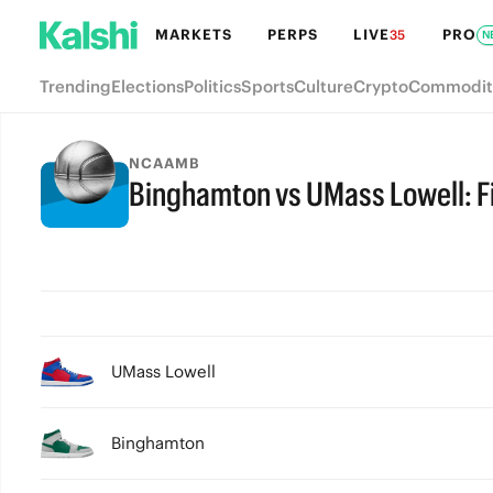
MARKETS
PERPS
LIVE
PRO
35
N
Trending
Elections
Politics
Sports
Culture
Crypto
Commodit
NCAAMB
Binghamton vs UMass Lowell: Fi
FINAL
UMass Lowell
Binghamton