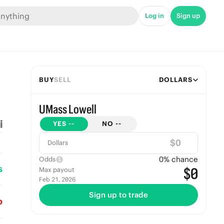
Log in
Sign up
BUY
SELL
DOLLARS
UMass Lowell
YES
--
NO
--
$
Dollars
0
% chance
Odds
s
$0
Max payout
Feb 21, 2026
Sign up to trade
o