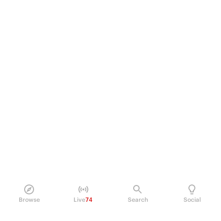
Browse
Live
74
Search
Social