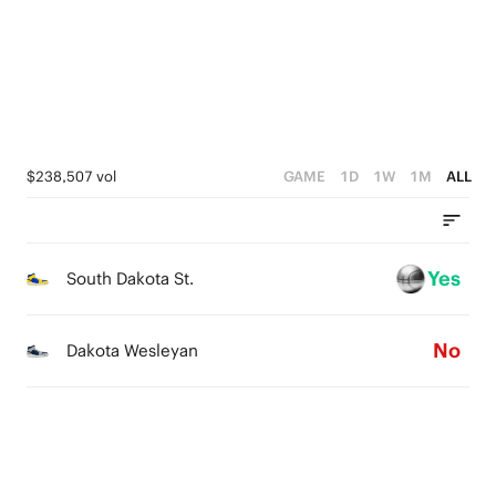
1
4
0
3
2
1
$238,507 vol
GAME
1D
1W
1M
ALL
0
Yes
South Dakota St.
No
Dakota Wesleyan