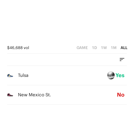
2
3
1
2
0
1
0
$46,688 vol
GAME
1D
1W
1M
ALL
Yes
Tulsa
No
New Mexico St.