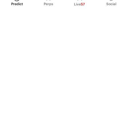
Predict
Perps
Social
Live
57
PRODUCT
Perpetual Futures
Markets
Incentive program
Institutions
API & developers