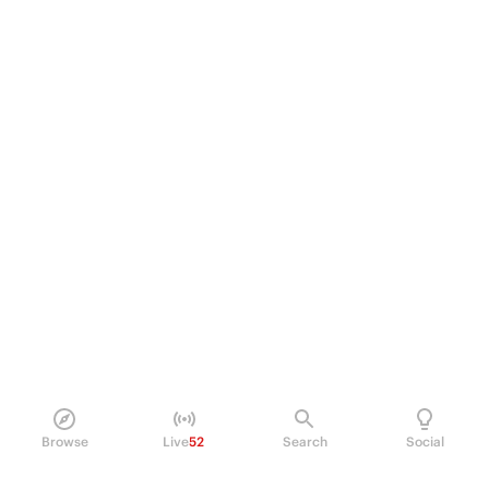
Browse
Live
52
Search
Social