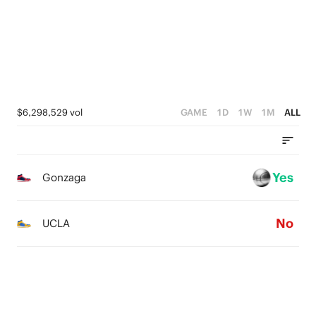
2
3
1
2
0
1
0
$6,298,529 vol
GAME
1D
1W
1M
ALL
Yes
Gonzaga
No
UCLA