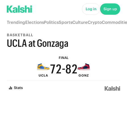
7
7
Log in
Sign up
6
6
Trending
Elections
Politics
Sports
Culture
Crypto
Commoditie
5
5
BASKETBALL
9
4
4
UCLA at Gonzaga
8
3
9
3
FINAL
7
2
-
8
2
UCLA
GONZ
6
1
7
1
Stats
5
0
6
0
4
5
3
4