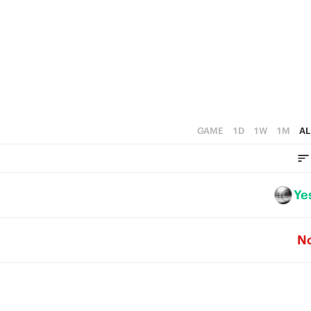
1
1
0
0
GAME
1D
1W
1M
AL
Ye
N