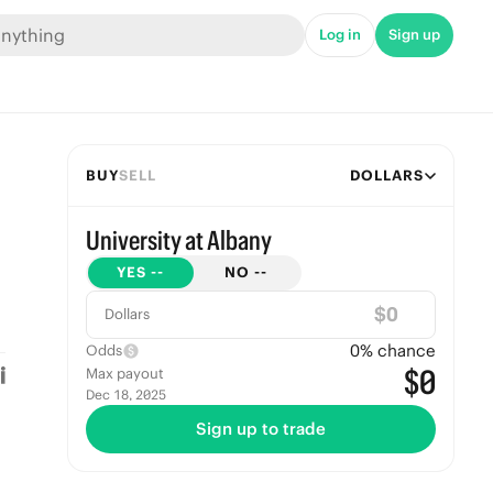
Log in
Sign up
BUY
SELL
DOLLARS
University at Albany
YES
--
NO
--
$
Dollars
0
% chance
Odds
$0
Max payout
Dec 18, 2025
Sign up to trade