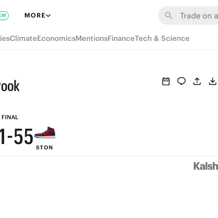
7
MORE
EW
6
ies
Climate
Economics
Mentions
Finance
Tech & Science
5
9
9
4
8
8
rook
3
7
7
2
6
6
FINAL
1
-
5
5
STON
0
4
4
3
3
2
2