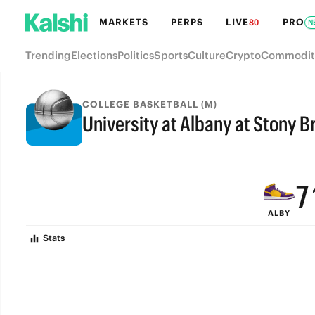
MARKETS
PERPS
LIVE
PRO
80
N
Trending
Elections
Politics
Sports
Culture
Crypto
Commodit
COLLEGE BASKETBALL (M)
University at Albany at Stony B
9
FINAL
8
7
ALBY
6
Stats
5
4