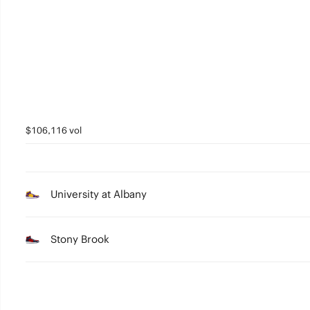
3
2
1
0
$106,116 vol
University at Albany
Stony Brook