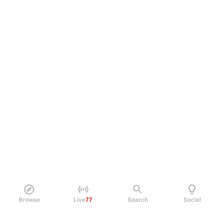
Browse
Live
77
Search
Social