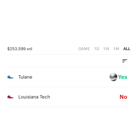
0
1
0
$253,599 vol
GAME
1D
1W
1M
ALL
Yes
Tulane
No
Louisiana Tech