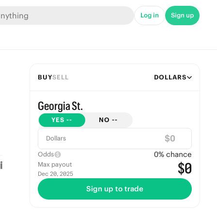
Log in
Sign up
BUY
SELL
DOLLARS
Georgia St.
YES
--
NO
--
$
Dollars
0
% chance
Odds
$0
Max payout
Dec 20, 2025
Sign up to trade