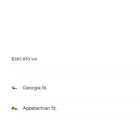
3
2
1
0
$382,653 vol
Georgia St.
Appalachian St.