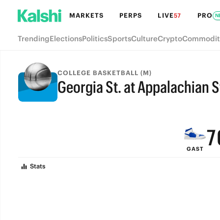
MARKETS
PERPS
LIVE
PRO
57
N
Trending
Elections
Politics
Sports
Culture
Crypto
Commodit
COLLEGE BASKETBALL (M)
Georgia St. at Appalachian S
9
FINAL
8
7
GAST
6
Stats
5
4