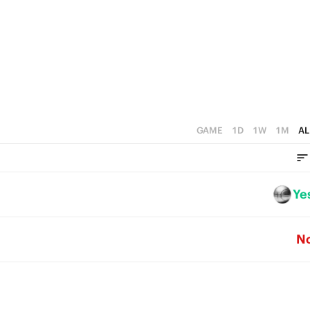
2
1
0
GAME
1D
1W
1M
AL
Ye
N