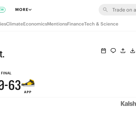
6
9
MORE
EW
5
8
ies
Climate
Economics
Mentions
Finance
Tech & Science
4
7
3
9
6
t.
2
8
5
1
7
4
FINAL
0
-
6
3
APP
5
2
4
1
3
0