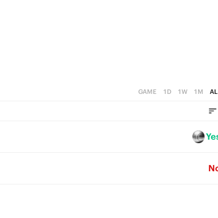
5
3
4
2
3
1
2
0
1
GAME
1D
1W
1M
AL
0
Ye
N