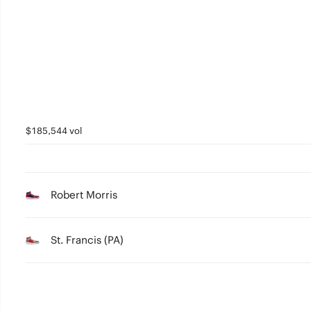
3
2
1
0
$185,544 vol
Robert Morris
St. Francis (PA)