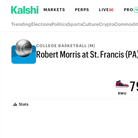
MARKETS
PERPS
LIVE
PRO
86
N
Trending
Elections
Politics
Sports
Culture
Crypto
Commodit
COLLEGE BASKETBALL (M)
Robert Morris at St. Francis (PA
9
FINAL
8
7
RMU
6
Stats
5
4