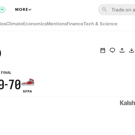
6
MORE
EW
5
ies
Climate
Economics
Mentions
Finance
Tech & Science
4
3
)
9
2
8
1
FINAL
9
-
7
0
SFPA
8
6
7
5
6
4