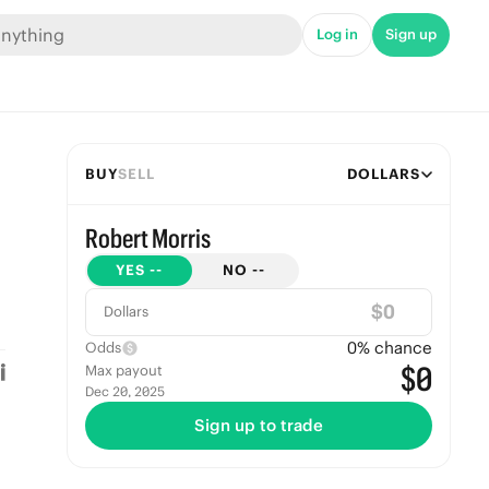
Log in
Sign up
BUY
SELL
DOLLARS
Robert Morris
YES
--
NO
--
$
Dollars
0
% chance
Odds
$0
Max payout
Dec 20, 2025
Sign up to trade