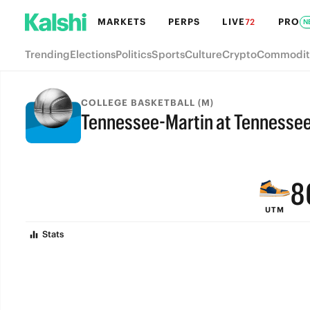
MARKETS
PERPS
LIVE
PRO
72
N
Trending
Elections
Politics
Sports
Culture
Crypto
Commodit
COLLEGE BASKETBALL (M)
Tennessee-Martin at Tennessee
FINAL
9
8
UTM
7
Stats
6
5