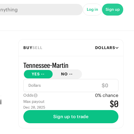
Log in
Sign up
BUY
SELL
DOLLARS
Tennessee-Martin
YES
--
NO
--
$
Dollars
0
% chance
Odds
$0
Max payout
Dec 20, 2025
Sign up to trade