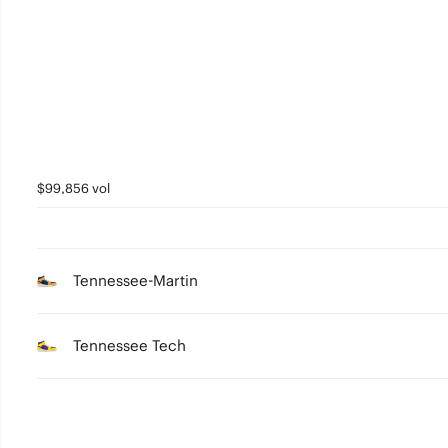
4
3
2
1
0
$99,856 vol
Tennessee-Martin
Tennessee Tech