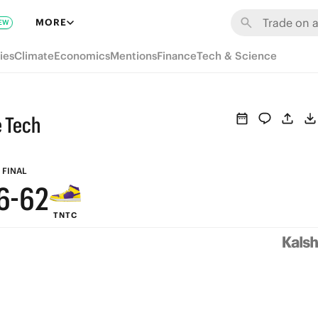
8
MORE
EW
7
ies
Climate
Economics
Mentions
Finance
Tech & Science
6
9
9
5
 Tech
8
8
4
7
7
3
FINAL
6
-
6
2
TNTC
5
5
1
4
4
0
3
3