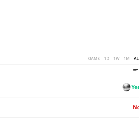
2
2
1
1
0
0
GAME
1D
1W
1M
AL
Ye
N