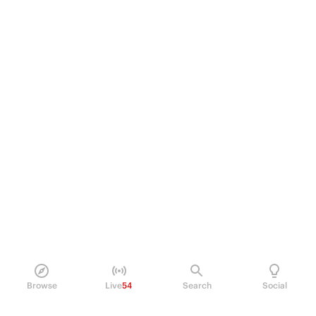
Browse
Live
54
Search
Social