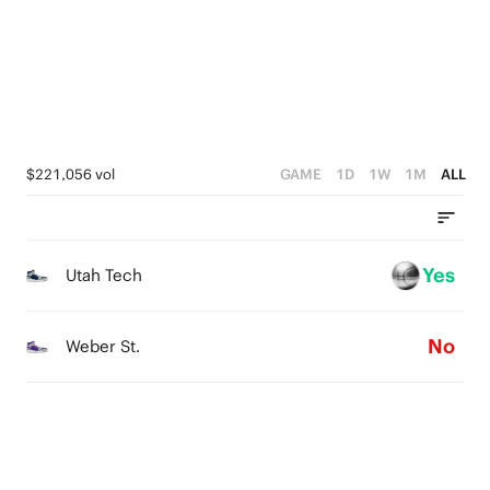
3
3
2
2
1
1
0
0
$221,056 vol
GAME
1D
1W
1M
ALL
Yes
Utah Tech
No
Weber St.