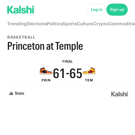
6
Log in
Sign up
5
9
Trending
Elections
Politics
Sports
Culture
Crypto
Commoditie
9
4
9
8
BASKETBALL
8
3
8
7
Princeton at Temple
7
2
7
6
FINAL
6
1
-
6
5
PRIN
TEM
5
0
5
4
Stats
4
4
3
3
3
2
2
2
1