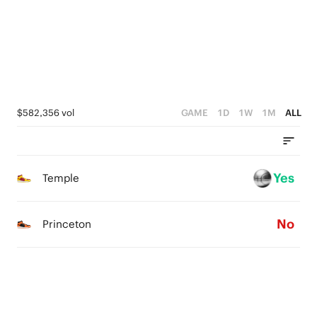
1
1
0
0
0
$582,356 vol
GAME
1D
1W
1M
ALL
Yes
Temple
No
Princeton