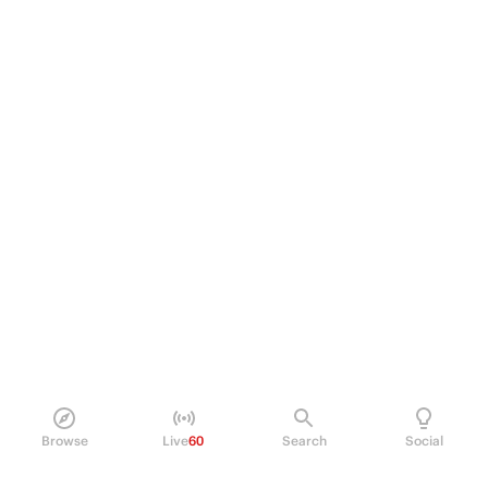
Browse
Live
60
Search
Social