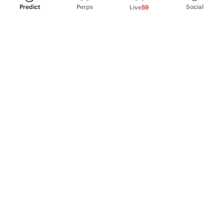
Predict
Perps
Social
Live
59
PRODUCT
Perpetual Futures
Markets
Incentive program
Institutions
API & developers