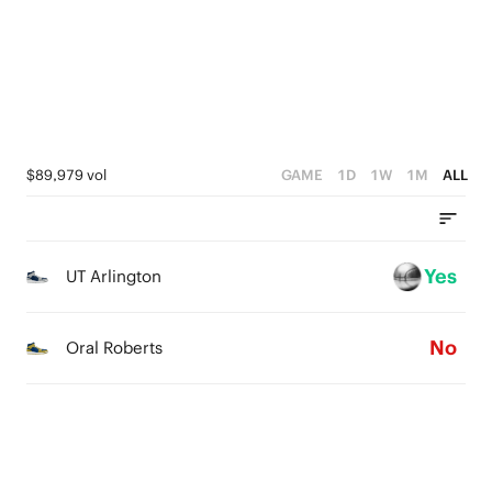
1
4
0
2
0
3
1
2
0
1
$89,979 vol
GAME
1D
1W
1M
ALL
0
Yes
UT Arlington
No
Oral Roberts