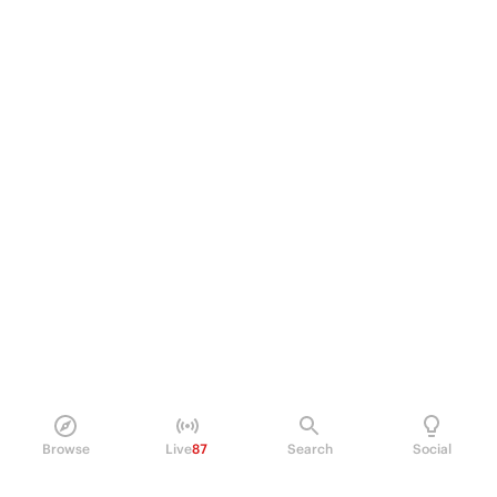
Browse
Live
87
Search
Social