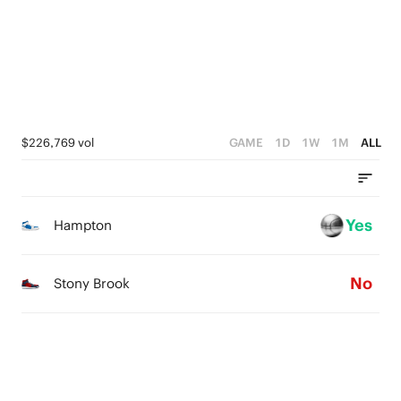
0
4
1
3
0
2
1
$226,769 vol
GAME
1D
1W
1M
ALL
0
Yes
Hampton
No
Stony Brook