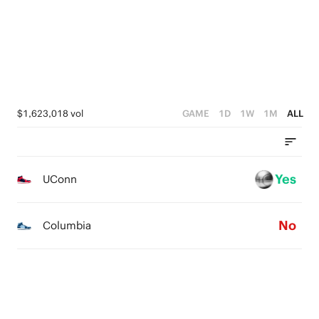
1
3
4
0
2
3
1
2
0
1
$1,623,018 vol
GAME
1D
1W
1M
ALL
0
Yes
UConn
No
Columbia