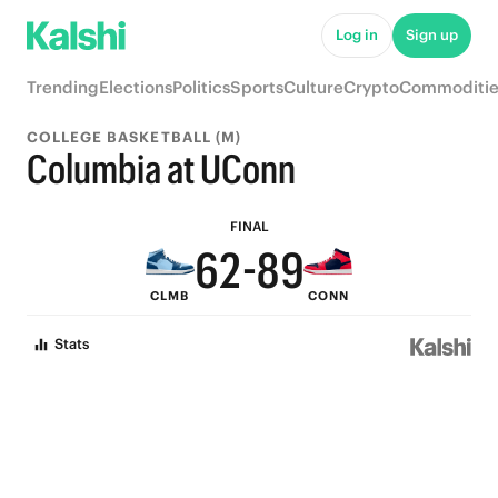
7
Log in
Sign up
6
Trending
Elections
Politics
Sports
Culture
Crypto
Commoditie
9
5
COLLEGE BASKETBALL (M)
8
4
Columbia at UConn
7
3
9
FINAL
6
2
-
8
9
CLMB
CONN
5
1
7
8
Stats
4
0
6
7
3
5
6
2
4
5