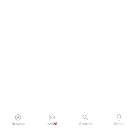
Browse
Live
28
Search
Social