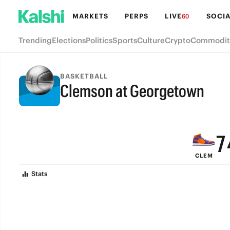
MARKETS
PERPS
LIVE
SOCIA
60
Trending
Elections
Politics
Sports
Culture
Crypto
Commodit
BASKETBALL
Clemson at Georgetown
9
FINAL
8
7
CLEM
6
Stats
5
4