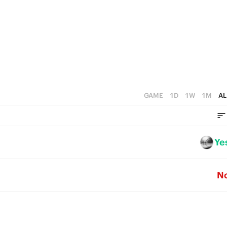
0
3
5
2
4
1
3
0
2
1
GAME
1D
1W
1M
AL
0
Ye
N