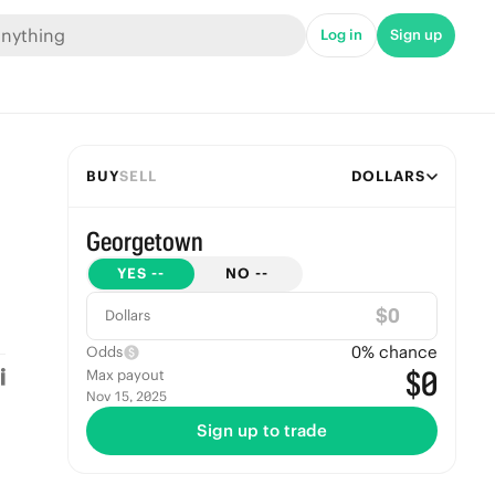
Log in
Sign up
BUY
SELL
DOLLARS
Georgetown
YES
--
NO
--
$
Dollars
0
% chance
Odds
$0
Max payout
Nov 15, 2025
Sign up to trade