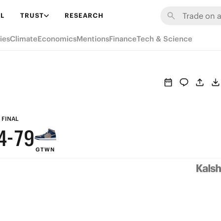
L
TRUST
RESEARCH
9
ies
Climate
Economics
Mentions
Finance
Tech & Science
8
7
6
9
5
8
FINAL
4
-
7
9
GTWN
3
6
8
2
5
7
1
4
6