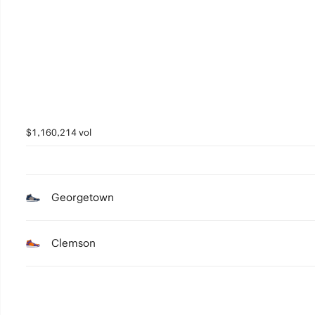
3
2
1
0
$1,160,214 vol
Georgetown
Clemson