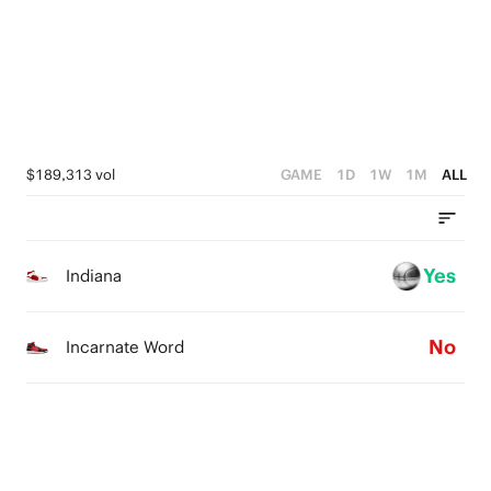
1
1
4
0
0
3
2
1
$189,313 vol
GAME
1D
1W
1M
ALL
0
Yes
Indiana
No
Incarnate Word