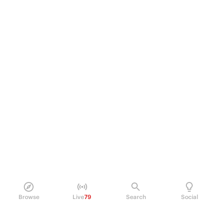
Browse
Live
79
Search
Social