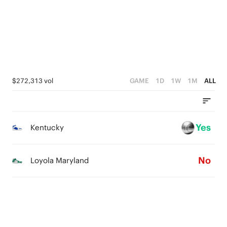
1
3
3
0
2
2
1
1
0
0
$272,313 vol
GAME
1D
1W
1M
ALL
Yes
Kentucky
No
Loyola Maryland