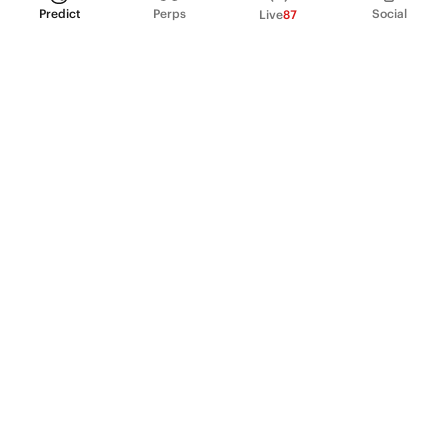
Predict
Perps
Social
Live
87
PRODUCT
Perpetual Futures
Markets
Incentive program
Institutions
API & developers