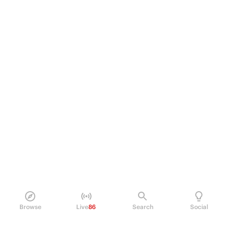
Browse
Live
86
Search
Social