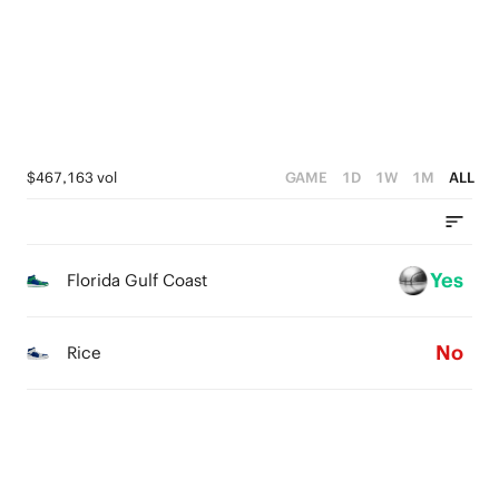
1
2
3
0
1
2
0
1
0
$467,163 vol
GAME
1D
1W
1M
ALL
Yes
Florida Gulf Coast
No
Rice