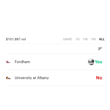
1
3
3
3
0
2
2
2
1
1
1
0
0
0
$101,887 vol
GAME
1D
1W
1M
ALL
Yes
Fordham
No
University at Albany