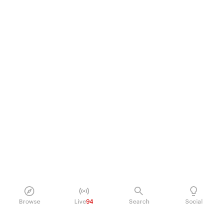
Browse
Live
94
Search
Social