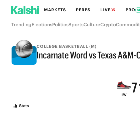
MARKETS
PERPS
LIVE
PRO
35
N
Trending
Elections
Politics
Sports
Culture
Crypto
Commodit
COLLEGE BASKETBALL (M)
Incarnate Word vs Texas A&M-C
9
FINAL
8
7
IW
6
Stats
5
4