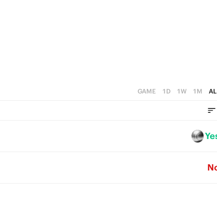
2
5
1
4
0
3
2
1
GAME
1D
1W
1M
AL
0
Ye
N