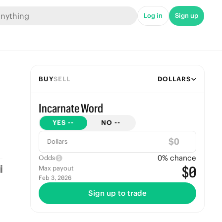
Log in
Sign up
BUY
SELL
DOLLARS
Incarnate Word
YES
--
NO
--
$
Dollars
0
% chance
Odds
$0
Max payout
Feb 3, 2026
Sign up to trade