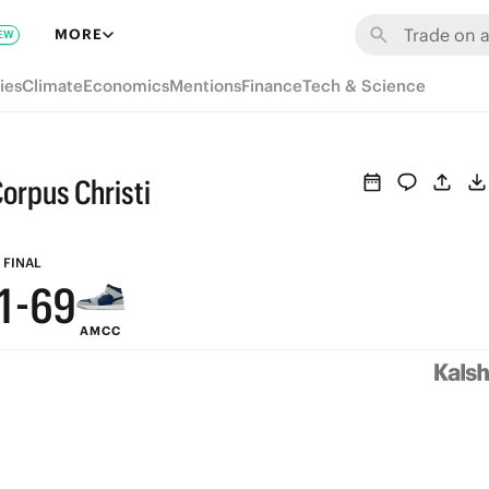
7
MORE
EW
6
ies
Climate
Economics
Mentions
Finance
Tech & Science
5
4
9
orpus Christi
3
8
2
7
FINAL
1
-
6
9
AMCC
0
5
8
4
7
3
6