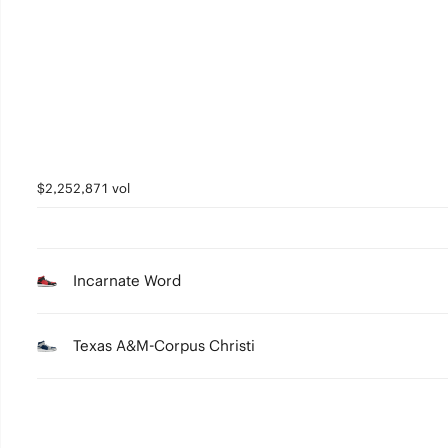
3
2
1
0
$2,252,871 vol
Incarnate Word
Texas A&M-Corpus Christi