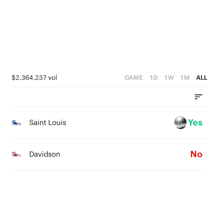
4
3
3
2
2
1
1
0
$2,364,237 vol
GAME
1D
1W
1M
ALL
0
Yes
Saint Louis
No
Davidson