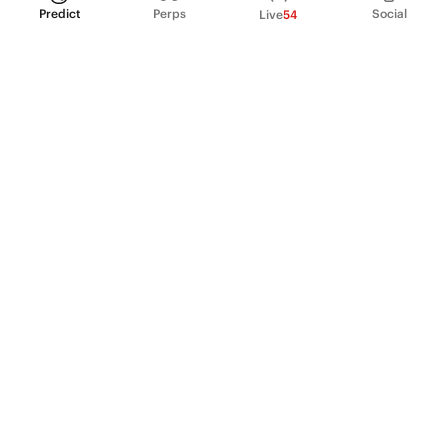
Predict
Perps
Social
Live
54
PRODUCT
Perpetual Futures
Markets
Incentive program
Institutions
API & developers