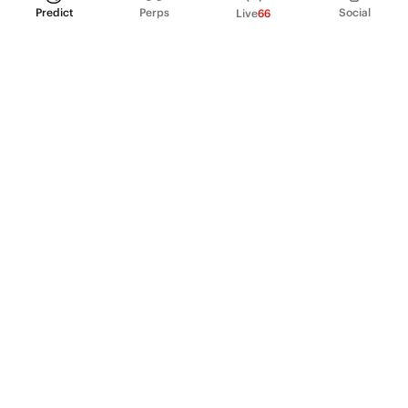
Predict
Perps
Social
Live
66
PRODUCT
Perpetual Futures
Markets
Incentive program
Institutions
API & developers