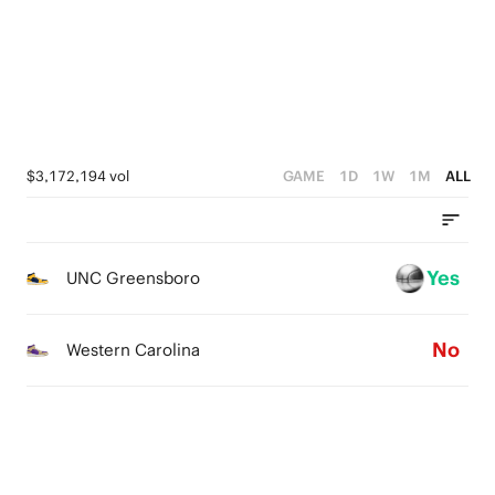
2
3
3
1
2
2
0
1
1
0
0
$3,172,194 vol
GAME
1D
1W
1M
ALL
Yes
UNC Greensboro
No
Western Carolina