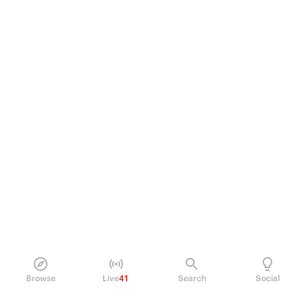
Browse
Live
41
Search
Social