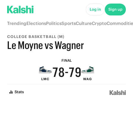
Log in
Sign up
Trending
Elections
Politics
Sports
Culture
Crypto
Commoditie
COLLEGE BASKETBALL (M)
9
9
Le Moyne vs Wagner
8
9
8
FINAL
7
8
-
7
9
LMC
WAG
6
7
6
8
Stats
5
6
5
7
4
5
4
6
3
4
3
5