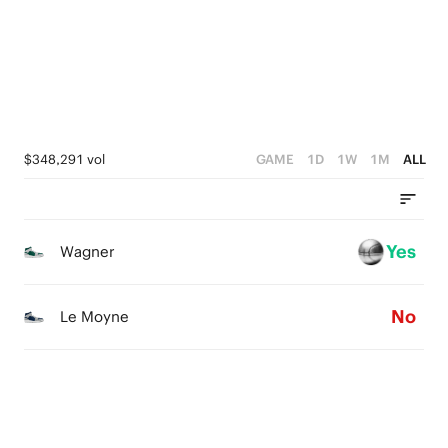
2
3
2
4
1
2
1
3
0
1
0
2
0
1
$348,291 vol
GAME
1D
1W
1M
ALL
0
Yes
Wagner
No
Le Moyne