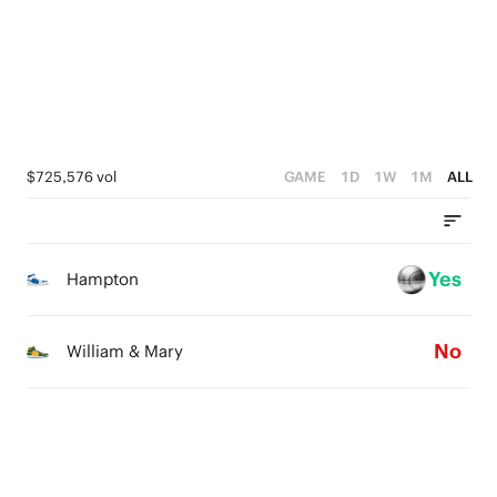
2
2
2
1
1
1
0
0
0
$725,576 vol
GAME
1D
1W
1M
ALL
Yes
Hampton
No
William & Mary