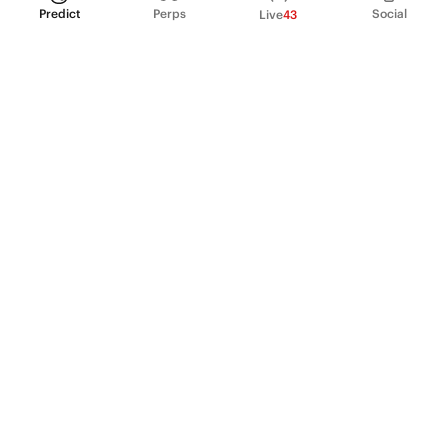
Predict
Perps
Social
Live
43
PRODUCT
Perpetual Futures
Markets
Incentive program
Institutions
API & developers