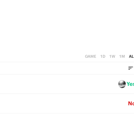
3
0
2
1
0
GAME
1D
1W
1M
AL
Ye
N