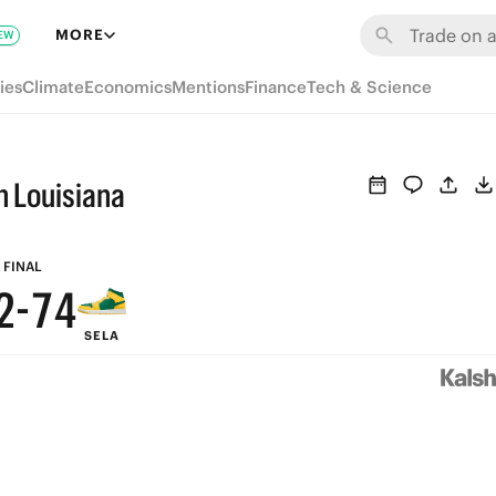
8
MORE
EW
7
9
ies
Climate
Economics
Mentions
Finance
Tech & Science
6
8
5
7
n Louisiana
4
9
6
3
8
5
FINAL
2
-
7
4
SELA
1
6
3
0
5
2
4
1