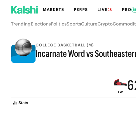
MARKETS
PERPS
LIVE
PRO
28
N
Trending
Elections
Politics
Sports
Culture
Crypto
Commodit
9
COLLEGE BASKETBALL (M)
Incarnate Word vs Southeaster
8
FINAL
7
6
IW
5
Stats
4
3