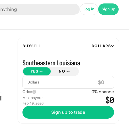
Log in
Sign up
BUY
SELL
DOLLARS
Southeastern Louisiana
YES
--
NO
--
$
Dollars
0
% chance
Odds
$0
Max payout
Feb 10, 2026
Sign up to trade