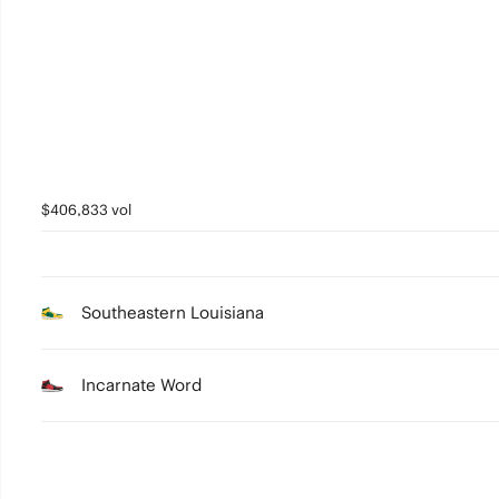
2
1
0
$406,833 vol
Southeastern Louisiana
Incarnate Word