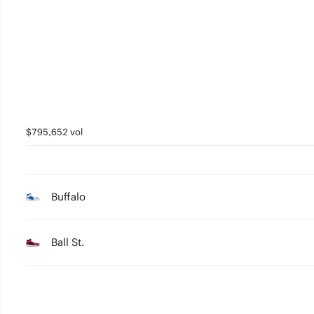
2
1
0
$795,652 vol
Buffalo
Ball St.