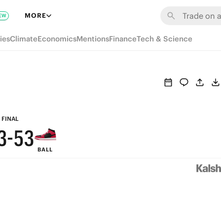
9
9
MORE
EW
8
8
ies
Climate
Economics
Mentions
Finance
Tech & Science
7
9
7
6
8
6
5
7
5
4
6
4
FINAL
3
-
5
3
BALL
2
4
2
1
3
1
0
2
0