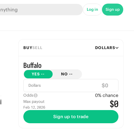
Log in
Sign up
BUY
SELL
DOLLARS
Buffalo
YES
--
NO
--
$
Dollars
0
% chance
Odds
$0
Max payout
Feb 12, 2026
Sign up to trade