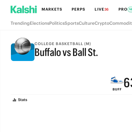
MARKETS
PERPS
LIVE
PRO
36
N
Trending
Elections
Politics
Sports
Culture
Crypto
Commodit
9
COLLEGE BASKETBALL (M)
Buffalo vs Ball St.
8
FINAL
7
6
BUFF
5
Stats
4
3