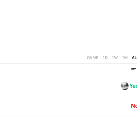
1
0
GAME
1D
1W
1M
AL
Ye
N