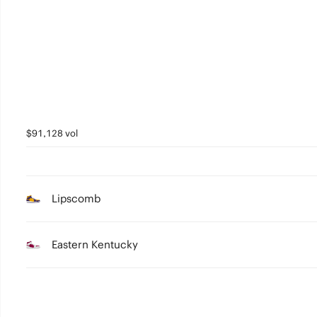
2
1
0
$91,128 vol
Lipscomb
Eastern Kentucky