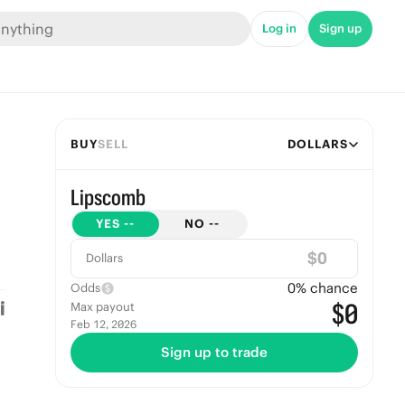
Log in
Sign up
BUY
SELL
DOLLARS
Lipscomb
YES
--
NO
--
$
Dollars
0
% chance
Odds
$0
Max payout
Feb 12, 2026
Sign up to trade