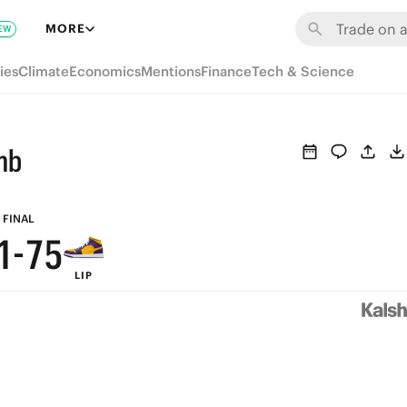
7
MORE
EW
6
ies
Climate
Economics
Mentions
Finance
Tech & Science
5
9
4
8
mb
3
9
7
2
8
6
FINAL
1
-
7
5
LIP
0
6
4
5
3
4
2