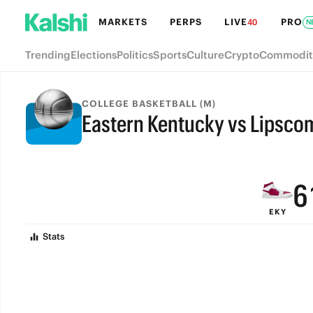
MARKETS
PERPS
LIVE
PRO
40
N
Trending
Elections
Politics
Sports
Culture
Crypto
Commodit
9
COLLEGE BASKETBALL (M)
Eastern Kentucky vs Lipsco
8
FINAL
7
6
EKY
5
Stats
4
3