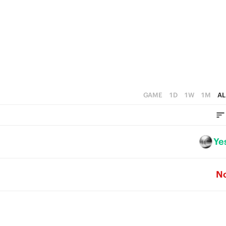
3
1
2
0
1
0
GAME
1D
1W
1M
AL
Ye
N