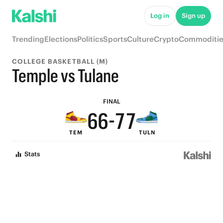
Log in
Sign up
Trending
Elections
Politics
Sports
Culture
Crypto
Commoditie
9
9
COLLEGE BASKETBALL (M)
8
8
9
9
Temple vs Tulane
7
7
8
8
FINAL
6
6
-
7
7
TEM
TULN
5
5
6
6
Stats
4
4
5
5
3
3
4
4
2
2
3
3