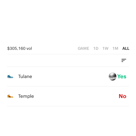
1
1
2
2
0
0
1
1
0
0
$305,160 vol
GAME
1D
1W
1M
ALL
Yes
Tulane
No
Temple