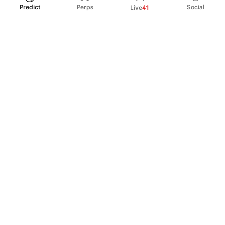
Predict
Perps
Social
Live
41
PRODUCT
Perpetual Futures
Markets
Incentive program
Institutions
API & developers