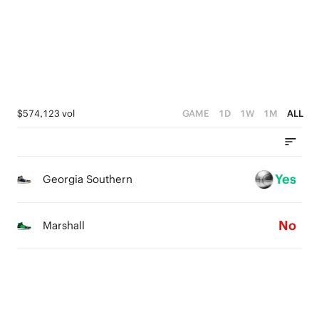
3
2
2
1
1
0
0
$574,123 vol
GAME
1D
1W
1M
ALL
Yes
Georgia Southern
No
Marshall