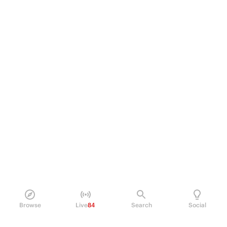
Browse
Live
84
Search
Social