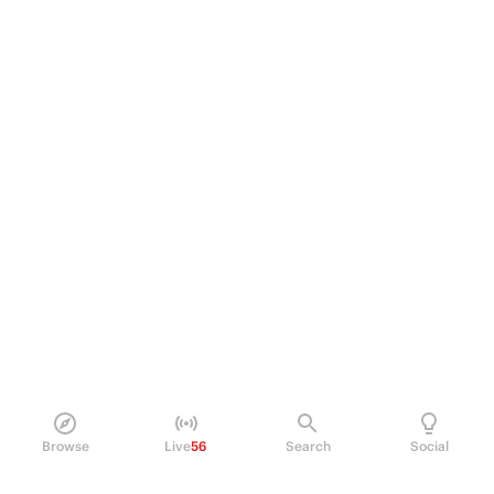
Browse
Live
56
Search
Social