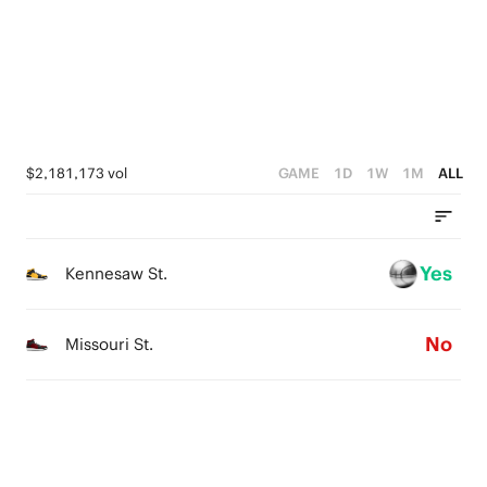
4
3
2
3
2
1
2
1
0
1
0
$2,181,173 vol
GAME
1D
1W
1M
ALL
0
Yes
Kennesaw St.
No
Missouri St.