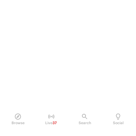
Browse
Live
37
Search
Social