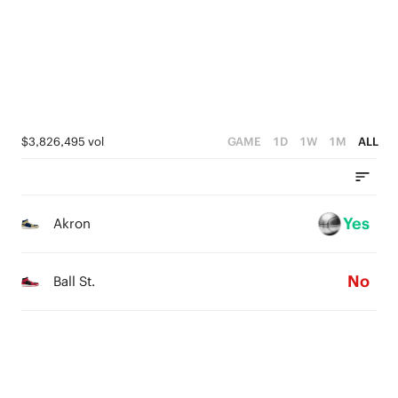
2
3
1
0
1
2
0
0
1
0
$3,826,495 vol
GAME
1D
1W
1M
ALL
Yes
Akron
No
Ball St.