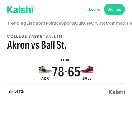
Log in
Sign up
9
Trending
Elections
Politics
Sports
Culture
Crypto
Commoditie
9
8
COLLEGE BASKETBALL (M)
9
8
7
Akron vs Ball St.
8
9
7
6
FINAL
7
8
-
6
5
AKR
BALL
6
7
5
4
Stats
5
6
4
3
4
5
3
2
3
4
2
1