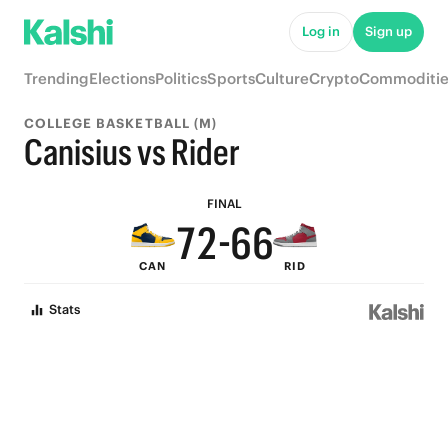
7
Log in
Sign up
6
Trending
Elections
Politics
Sports
Culture
Crypto
Commoditie
5
9
9
COLLEGE BASKETBALL (M)
9
4
8
8
Canisius vs Rider
8
3
7
7
FINAL
7
2
-
6
6
CAN
RID
6
1
5
5
Stats
5
0
4
4
4
3
3
3
2
2