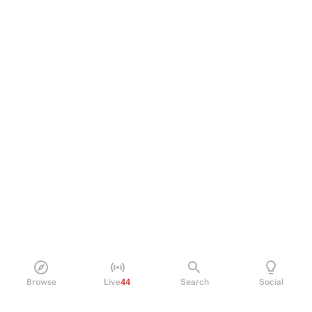
Browse
Live
44
Search
Social