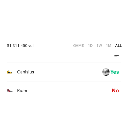
2
1
1
1
0
0
0
$1,311,450 vol
GAME
1D
1W
1M
ALL
Yes
Canisius
No
Rider