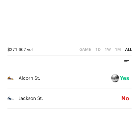
1
0
3
0
2
1
0
$271,667 vol
GAME
1D
1W
1M
ALL
Yes
Alcorn St.
No
Jackson St.