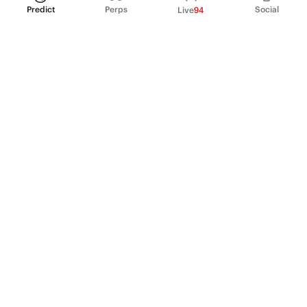
Predict
Perps
Social
Live
94
PRODUCT
Perpetual Futures
Markets
Incentive program
Institutions
API & developers