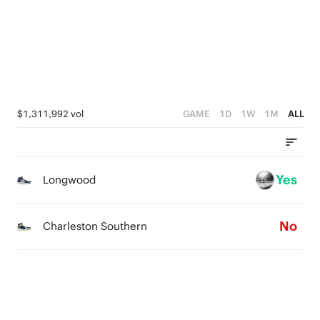
2
4
1
1
3
0
0
2
1
$1,311,992 vol
GAME
1D
1W
1M
ALL
0
Yes
Longwood
No
Charleston Southern