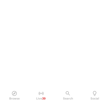
Browse
Live
39
Search
Social