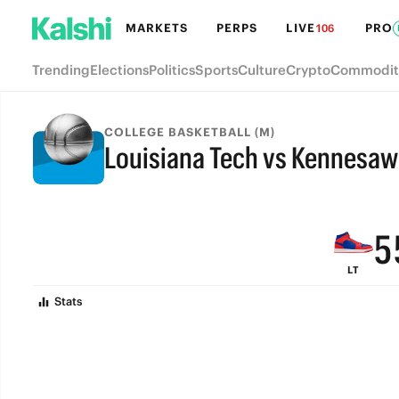
MARKETS
PERPS
LIVE
PRO
106
Trending
Elections
Politics
Sports
Culture
Crypto
Commodit
9
8
COLLEGE BASKETBALL (M)
Louisiana Tech vs Kennesaw 
7
FINAL
6
5
LT
4
Stats
3
2