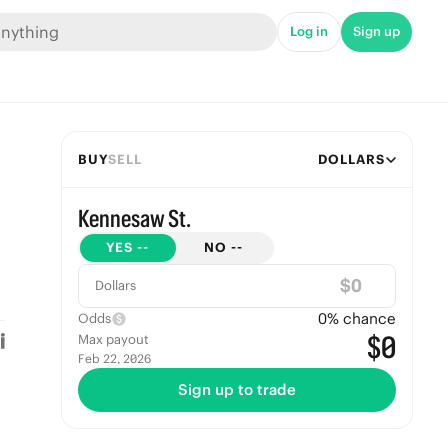
Log in
Sign up
BUY
SELL
DOLLARS
Kennesaw St.
YES
--
NO
--
$
Dollars
0
% chance
Odds
$0
Max payout
Feb 22, 2026
Sign up to trade