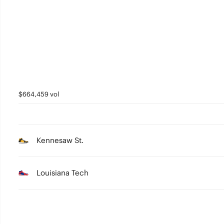
1
0
$664,459 vol
Kennesaw St.
Louisiana Tech