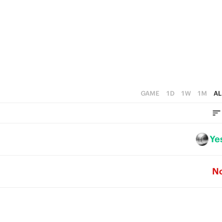
1
1
4
0
0
3
2
1
0
GAME
1D
1W
1M
AL
Ye
N