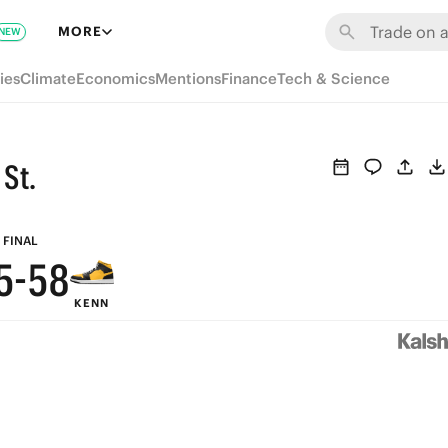
MORE
NEW
ies
Climate
Economics
Mentions
Finance
Tech & Science
9
9
8
8
St.
7
7
6
6
9
FINAL
5
-
5
8
KENN
4
4
7
3
3
6
2
2
5