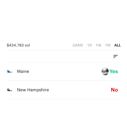
1
0
3
0
2
1
0
$434,783 vol
GAME
1D
1W
1M
ALL
Yes
Maine
No
New Hampshire