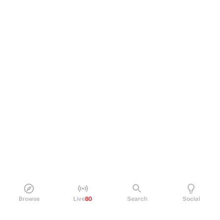
Browse
Live
80
Search
Social