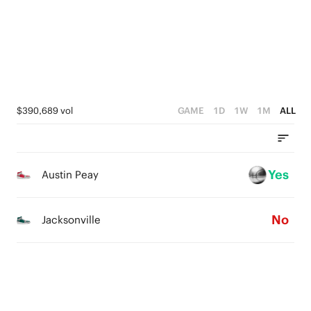
1
0
1
0
0
$390,689 vol
GAME
1D
1W
1M
ALL
Yes
Austin Peay
No
Jacksonville