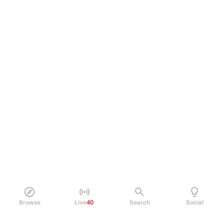
Browse
Live
40
Search
Social