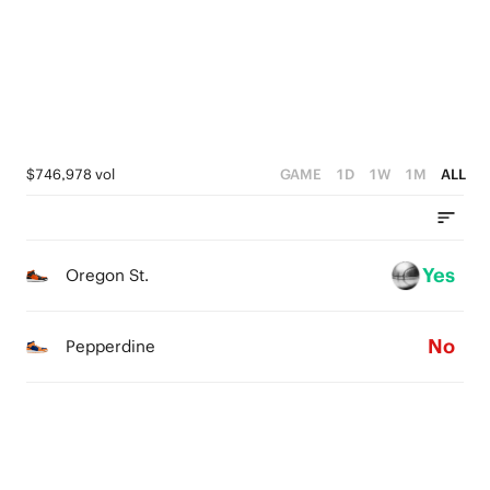
2
3
1
2
0
1
0
$746,978 vol
GAME
1D
1W
1M
ALL
Yes
Oregon St.
No
Pepperdine