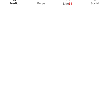
Predict
Perps
Social
Live
51
PRODUCT
Perpetual Futures
Markets
Incentive program
Institutions
API & developers