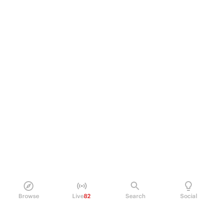
Browse
Live
82
Search
Social