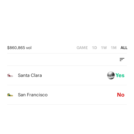
4
2
3
1
2
0
1
$860,865 vol
GAME
1D
1W
1M
ALL
0
Yes
Santa Clara
No
San Francisco