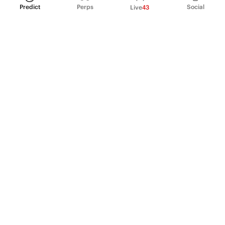
Predict
Perps
Social
Live
43
PRODUCT
Perpetual Futures
Markets
Incentive program
Institutions
API & developers