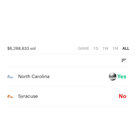
2
2
1
1
1
0
0
0
$6,268,633 vol
GAME
1D
1W
1M
ALL
Yes
North Carolina
No
Syracuse