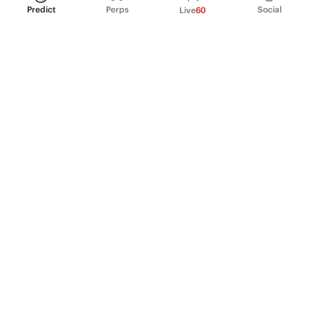
Predict
Perps
Social
Live
60
PRODUCT
Perpetual Futures
Markets
Incentive program
Institutions
API & developers