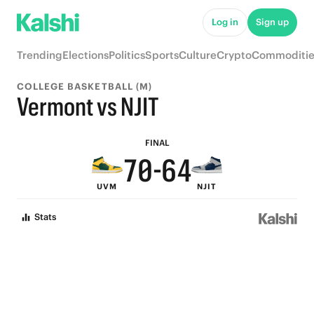
5
9
Log in
Sign up
4
8
Trending
Elections
Politics
Sports
Culture
Crypto
Commoditie
3
9
7
COLLEGE BASKETBALL (M)
9
2
8
6
Vermont vs NJIT
8
1
7
5
FINAL
7
0
-
6
4
UVM
NJIT
6
5
3
Stats
5
4
2
4
3
1
3
2
0