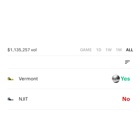
2
1
1
0
0
$1,135,257 vol
GAME
1D
1W
1M
ALL
Yes
Vermont
No
NJIT