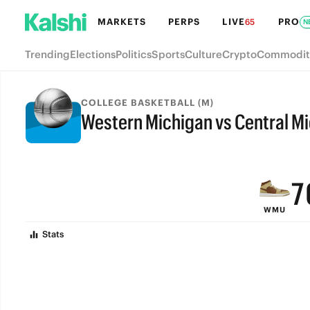
MARKETS
PERPS
LIVE
PRO
65
N
Trending
Elections
Politics
Sports
Culture
Crypto
Commodit
COLLEGE BASKETBALL (M)
Western Michigan vs Central M
9
FINAL
8
7
WMU
6
Stats
5
4