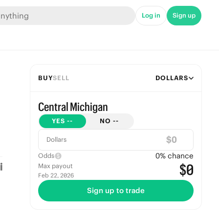
Log in
Sign up
BUY
SELL
DOLLARS
Central Michigan
YES
--
NO
--
$
Dollars
0
% chance
Odds
$0
Max payout
Feb 22, 2026
Sign up to trade