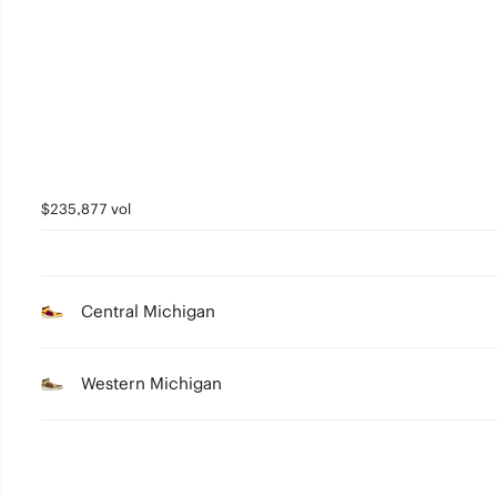
3
2
1
0
$235,877 vol
Central Michigan
Western Michigan