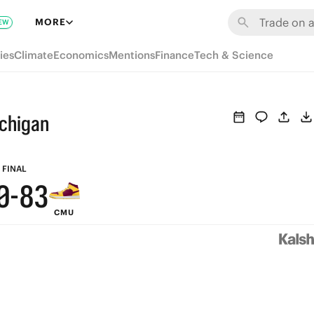
6
9
MORE
EW
5
8
ies
Climate
Economics
Mentions
Finance
Tech & Science
4
7
3
6
ichigan
2
5
1
9
4
FINAL
0
-
8
3
CMU
7
2
6
1
5
0