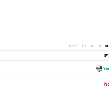
4
3
2
1
0
GAME
1D
1W
1M
AL
Ye
N